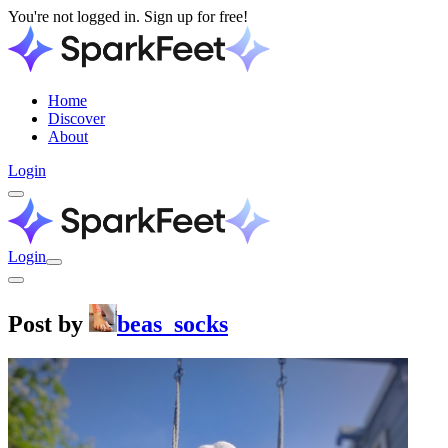
You're not logged in. Sign up for free!
Home
Discover
About
Login
Login
Post by
beas_socks